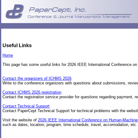
Useful Links
Home
This page has some useful links for 2026 IEEE International Conferenc
Contact the organizers of ICHMS 2026
Write to the conference organizers with questions about submissions, review
Contact ICHMS 2026 registration
Contact the registration service provider for questions regarding payment, re
Contact Technical Support
Contact PaperCept Technical Support for technical problems with the websit
Visit the website of
2026 IEEE International Conference on Human-Machin
such as dates, location, program, time schedule, travel, accomodation, etc.