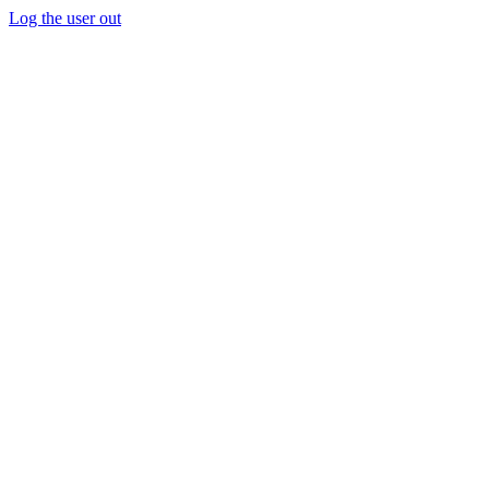
Log the user out