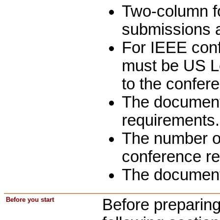
Two-column for
submissions a
For IEEE conf
must be US Le
to the confer
The document 
requirements.
The number of
conference r
The document
Before you start
Before preparing