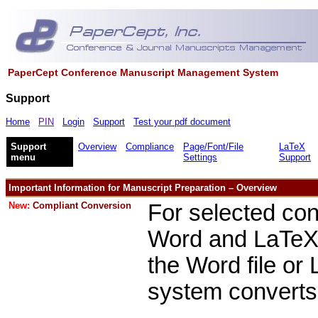
PaperCept Conference Manuscript Management System
Support
Home
PIN
Login
Support
Test your pdf document
Support
Overview
Compliance
Page/Font/File
LaTeX
menu
Settings
Support
Important Information for Manuscript Preparation – Overview
New:
Compliant Conversion
For selected con
Word and LaTeX s
the Word file or
system converts 