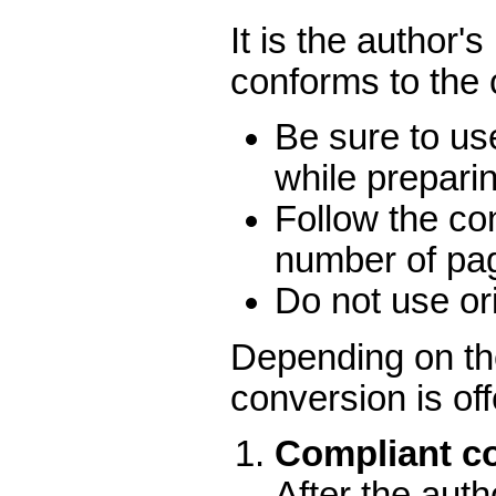
It is the author'
conforms to the
Be sure to us
while prepari
Follow the co
number of pa
Do not use ori
Depending on the
conversion is of
Compliant co
After the aut