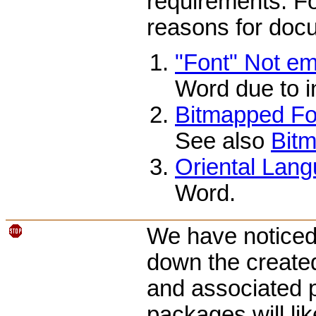
requirements. Fo
reasons for docu
"Font" Not e
Word due to i
Bitmapped Fon
See also
Bitm
Oriental Lang
Word.
We have noticed 
down the create
and associated p
packages will li