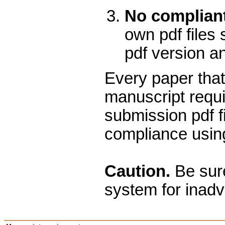
No compliant
own pdf files 
pdf version a
Every paper that
manuscript requi
submission pdf f
compliance using
Caution.
Be sure
system for inadv