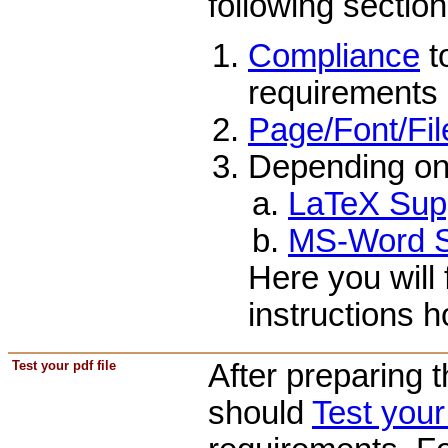
following section
Compliance
t
requirements 
Page/Font/Fil
Depending on
LaTeX Sup
MS-Word S
Here you will 
instructions 
Test your pdf file
After preparing 
should
Test you