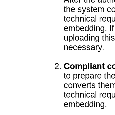
the system con
technical req
embedding. If 
uploading this
necessary.
Compliant con
to prepare the
converts them 
technical req
embedding.