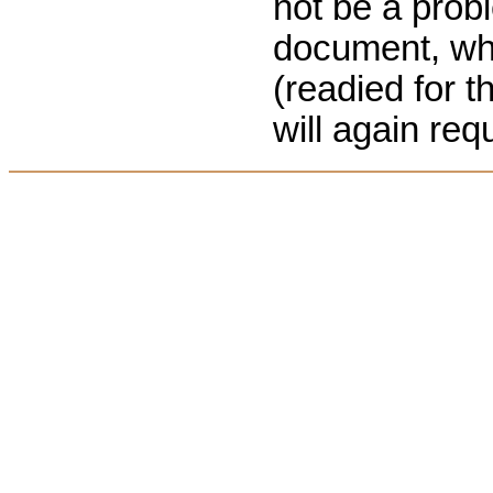
not be a prob
document, when
(readied for 
will again req