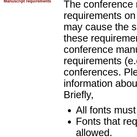
Manuscript requirements
The conference 
requirements on t
may cause the s
these requiremen
conference manus
requirements (e.g
conferences. Pl
information abo
Briefly,
All fonts must
Fonts that re
allowed.