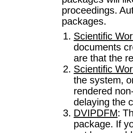
proceedings. Aut
packages.
Scientific Wo
documents cre
are that the r
Scientific Wo
the system, on
rendered non-
delaying the 
DVIPDFM
: T
package. If yo