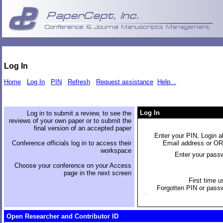
Log In
Home
Log In
PIN
Refresh
Request assistance
Help...
Log In
Log in to submit a review, to see the
reviews of your own paper or to submit the
final version of an accepted paper
Enter your PIN, Login al
Conference officials log in to access their
Email address or O
workspace
Enter your pass
Choose your conference on your Access
page in the next screen
First time u
Forgotten PIN or pass
Open Researcher and Contributor ID