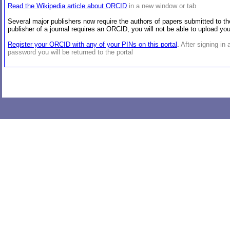
Read the Wikipedia article about ORCID
in a new window or tab
Several major publishers now require the authors of papers submitted to the
publisher of a journal requires an ORCID, you will not be able to upload y
Register your ORCID with any of your PINs on this portal
.
After signing in
password you will be returned to the portal