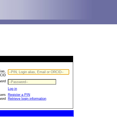
ias,
RCID
word
Log in
sers
Register a PIN
word
Retrieve login information