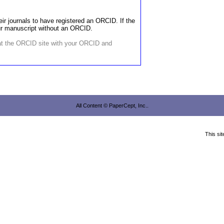
ir journals to have registered an ORCID. If the
our manuscript without an ORCID.
 at the ORCID site with your ORCID and
All Content © PaperCept, Inc..
This si