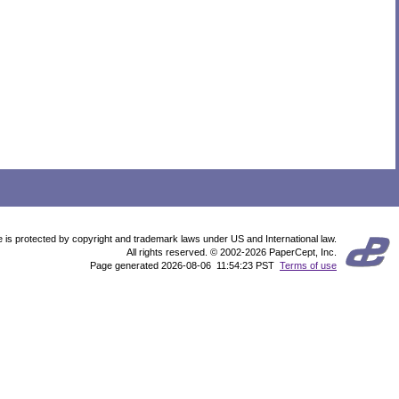
te is protected by copyright and trademark laws under US and International law.
All rights reserved. © 2002-2026 PaperCept, Inc.
Page generated 2026-08-06 11:54:23 PST
Terms of use